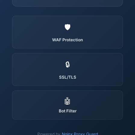
🛡️
WAF Protection
🔒
SSL/TLS
🤖
Bot Filter
Powered by
Nginx Proxy Guard