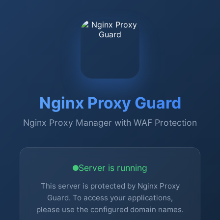
Nginx Proxy Guard
Nginx Proxy Manager with WAF Protection
Server is running
This server is protected by Nginx Proxy
Guard. To access your applications,
please use the configured domain names.